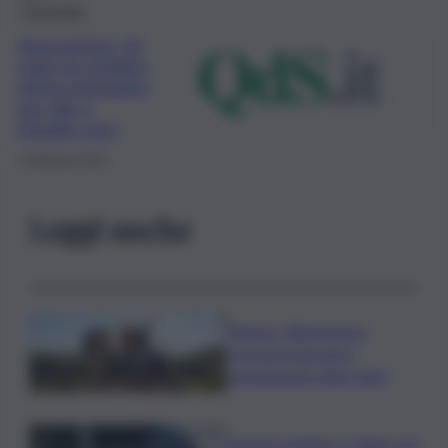
Economia
Innovazione, da
start-up siciliana
primo packaging
per olio a
impatto zero
3 Febbraio 2021
Leggi anche
Turismo, Bluvacanze:
crescono giovani e
prenotazioni sotto data
Investe pedone e fugge nel