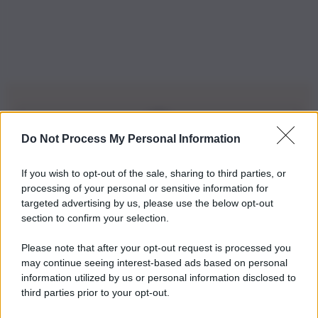
Do Not Process My Personal Information
Iscriviti alla nostra Newsletter
If you wish to opt-out of the sale, sharing to third parties, or
Iscriviti alla nostra newsletter per non perdere le ultime
processing of your personal or sensitive information for
novità
targeted advertising by us, please use the below opt-out
section to confirm your selection.
Iscriviti Ora
Please note that after your opt-out request is processed you
may continue seeing interest-based ads based on personal
information utilized by us or personal information disclosed to
third parties prior to your opt-out.