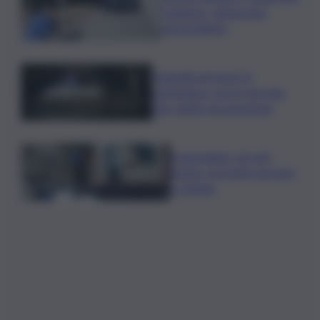
Catanese, denunciato
automobilista
Tragedia nel mare di
Lampedusa, morto giovane
sub colpito da gommone
A passeggio con una
pistola, arrestato giovane
a Catania