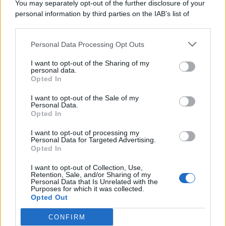
You may separately opt-out of the further disclosure of your
personal information by third parties on the IAB’s list of
© 2026 | Ediservice s.r.l. 95126 Catania – Via Principe
downstream participants.
Nicola, 22 – P.IVA: 01153210875 – Cciaa Catania n.
Personal Data Processing Opt Outs
This information may also be disclosed by us to third parties
01153210875 – Quotidiano di Sicilia usufruisce dei
on the IAB’s List of Downstream Participants that may further
contributi di cui al D.lgs n. 70/2017
I want to opt-out of the Sharing of my
disclose it to other third parties.
personal data.
Opted In
I want to opt-out of the Sale of my
Personal Data.
Chi Siamo
Opted In
Fondazione Etica e Valori Marilù Tregua
Fondatore Carlo Alberto Tregua
Lavora con noi
I want to opt-out of processing my
Personal Data for Targeted Advertising.
Gerenza
Opted In
I want to opt-out of Collection, Use,
Retention, Sale, and/or Sharing of my
Personal Data that Is Unrelated with the
Purposes for which it was collected.
Opted Out
Scarica l’app
CONFIRM