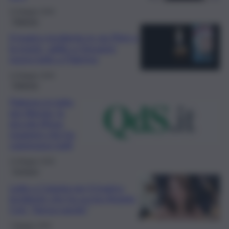
15 Maggio 2026
Palermo
Il tragico incidente in via Pitrè e
la morte, addio a Giovanni:
nuovo lutto a Palermo
14 Maggio 2026
Palermo
Palermo in lutto
per Alessia, la
piccola tifosa
rosanero che ha
commosso tutti
13 Maggio 2026
Cronaca
Lutto a Catania per il tragico
incidente che ha ucciso Angela
Cori: “Senza parole”
7 Maggio 2026