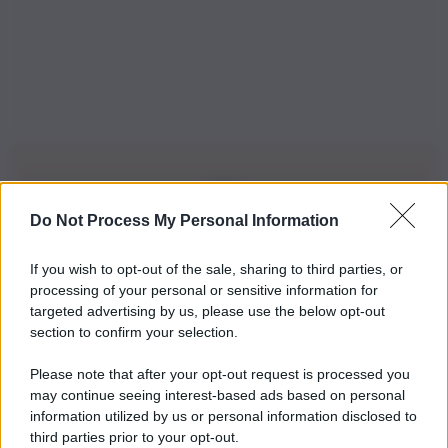
Do Not Process My Personal Information
Iscriviti alla nostra Newsletter
If you wish to opt-out of the sale, sharing to third parties, or
Iscriviti alla nostra newsletter per non perdere le ultime
processing of your personal or sensitive information for
novità
targeted advertising by us, please use the below opt-out
section to confirm your selection.
Iscriviti Ora
Please note that after your opt-out request is processed you
may continue seeing interest-based ads based on personal
information utilized by us or personal information disclosed to
third parties prior to your opt-out.