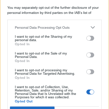
You may separately opt-out of the further disclosure of your
personal information by third parties on the IAB’s list of
© 2026 | Ediservice s.r.l. 95126 Catania – Via Principe
downstream participants.
Nicola, 22 – P.IVA: 01153210875 – Cciaa Catania n.
Personal Data Processing Opt Outs
This information may also be disclosed by us to third parties
01153210875 – Quotidiano di Sicilia usufruisce dei
on the IAB’s List of Downstream Participants that may further
contributi di cui al D.lgs n. 70/2017
I want to opt-out of the Sharing of my
disclose it to other third parties.
personal data.
Opted In
I want to opt-out of the Sale of my
Personal Data.
Chi Siamo
Opted In
Fondazione Etica e Valori Marilù Tregua
Fondatore Carlo Alberto Tregua
Lavora con noi
I want to opt-out of processing my
Personal Data for Targeted Advertising.
Gerenza
Opted In
I want to opt-out of Collection, Use,
Retention, Sale, and/or Sharing of my
Personal Data that Is Unrelated with the
Purposes for which it was collected.
Opted Out
Scarica l’app