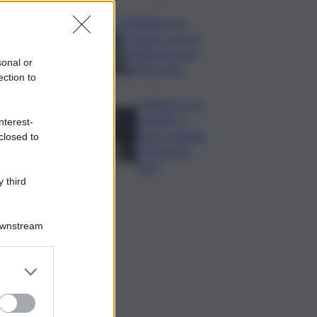
Policlinico di
Catania, in gara
l’adeguamento
sonal or
antincendio
ection to
Collettore Aci
Castello, il
nterest-
nuovo appello:
closed to
“Si sblocchi
l’iter”
 third
Downstream