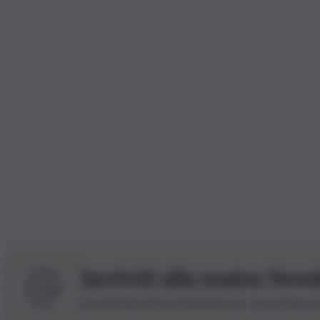
Iscriviti alla nostra News
Iscriviti alla nostra newsletter per non perdere 