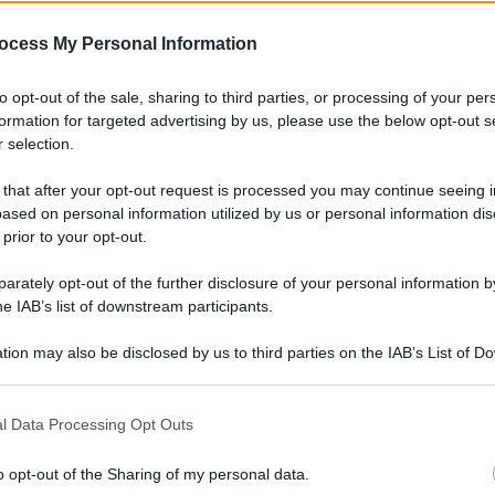
ocess My Personal Information
to opt-out of the sale, sharing to third parties, or processing of your per
formation for targeted advertising by us, please use the below opt-out s
 selection.
 that after your opt-out request is processed you may continue seeing i
ased on personal information utilized by us or personal information dis
 prior to your opt-out.
rately opt-out of the further disclosure of your personal information by
he IAB’s list of downstream participants.
tion may also be disclosed by us to third parties on the IAB’s List of 
 that may further disclose it to other third parties.
l Data Processing Opt Outs
o opt-out of the Sharing of my personal data.