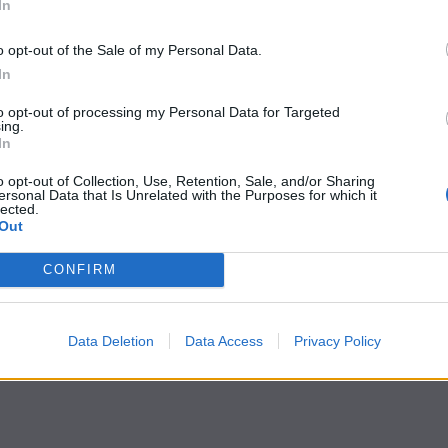
In
o opt-out of the Sale of my Personal Data.
In
to opt-out of processing my Personal Data for Targeted
ing.
In
o opt-out of Collection, Use, Retention, Sale, and/or Sharing
ersonal Data that Is Unrelated with the Purposes for which it
lected.
Out
CONFIRM
Data Deletion
Data Access
Privacy Policy