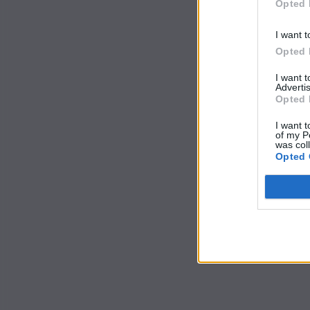
Opted 
I want t
Opted 
I want 
Advertis
Opted 
I want t
of my P
was col
Opted 