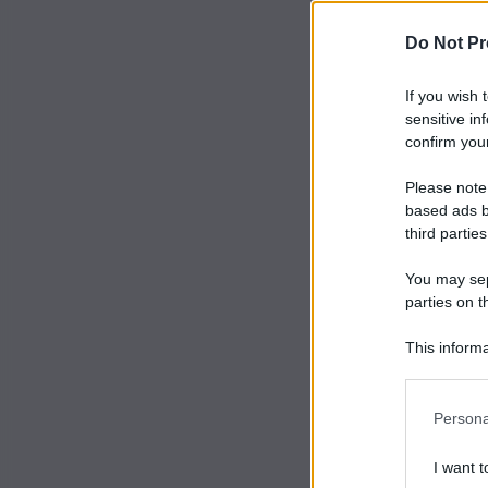
Do Not Pr
If you wish 
sensitive in
confirm your
Please note
based ads b
third parties
You may sepa
parties on t
This informa
Participants
Persona
I want t