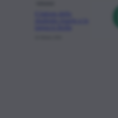
Istituzioni
Il Salone dello
studente riparte e fa
tappa in Sicilia
16 Ottobre 2021