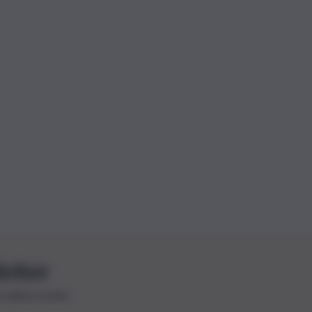
letter
le ultime novità