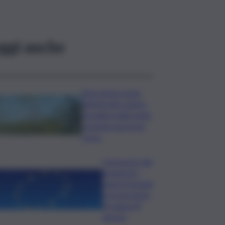
ggi anche
Etna senza sosta:
attività dal cratere
Voragine nella notte,
eruzione ancora in
corso
L’oroscopo del
weekend, i
segni fortunati
e le previsioni
di sabato 8
agosto