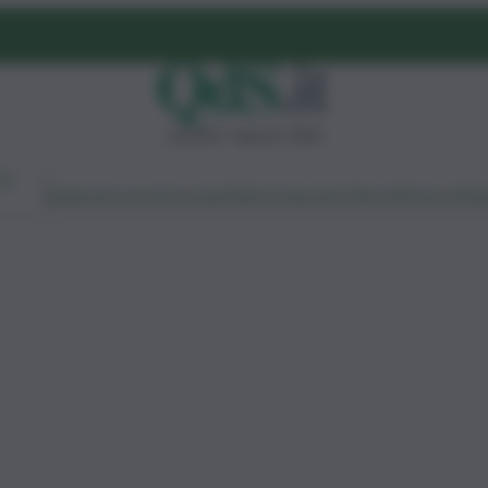
venerdì 7 agosto 2026
Ambiente
Lavoro
Economia
Politica
Cultura
Dai Mercati
Podcast
Vid