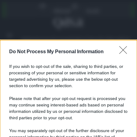
Vai
Abbonati
Accedi
al
contenuto
Ambiente
Lavoro
Economia
Politica
Cultura
Dai Mercati
Podcast
Do Not Process My Personal Information
VIDEO
If you wish to opt-out of the sale, sharing to third parties, or
processing of your personal or sensitive information for
targeted advertising by us, please use the below opt-out
section to confirm your selection.
Please note that after your opt-out request is processed you
may continue seeing interest-based ads based on personal
information utilized by us or personal information disclosed to
third parties prior to your opt-out.
Home
»
Politica
»
VIDEO | Maurizio Caserta (Pd) al QdS:
“Ecco cosa penso dei termovalorizzatori. Pedonalizzazioni?
You may separately opt-out of the further disclosure of your
Vi dico…”