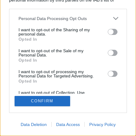
personal information by third parties on the IAB’s list of
VIDEO | Maurizio
downstream participants.
Personal Data Processing Opt Outs
Caserta (Pd) al QdS:
This information may also be disclosed by us to third parties
on the IAB’s List of Downstream Participants that may further
I want to opt-out of the Sharing of my
disclose it to other third parties.
“Ecco cosa penso dei
personal data.
Opted In
termovalorizzatori.
I want to opt-out of the Sale of my
Personal Data.
Opted In
Pedonalizzazioni? Vi
I want to opt-out of processing my
Personal Data for Targeted Advertising.
dico…”
Opted In
I want to opt-out of Collection, Use,
Retention, Sale, and/or Sharing of my
Fe
CONFIRM
Personal Data that Is Unrelated with the
Purposes for which it was collected.
de
Opted Out
ric
o
Ro
Data Deletion
Data Access
Privacy Policy
sa
28