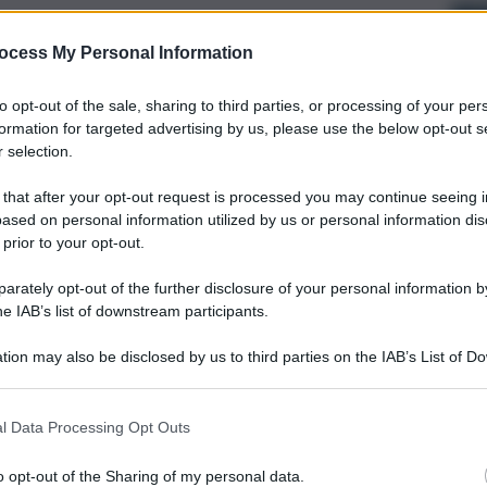
ocess My Personal Information
to opt-out of the sale, sharing to third parties, or processing of your per
formation for targeted advertising by us, please use the below opt-out s
 selection.
 that after your opt-out request is processed you may continue seeing i
ased on personal information utilized by us or personal information dis
 prior to your opt-out.
rately opt-out of the further disclosure of your personal information by
he IAB’s list of downstream participants.
tion may also be disclosed by us to third parties on the IAB’s List of 
 that may further disclose it to other third parties.
l Data Processing Opt Outs
o opt-out of the Sharing of my personal data.