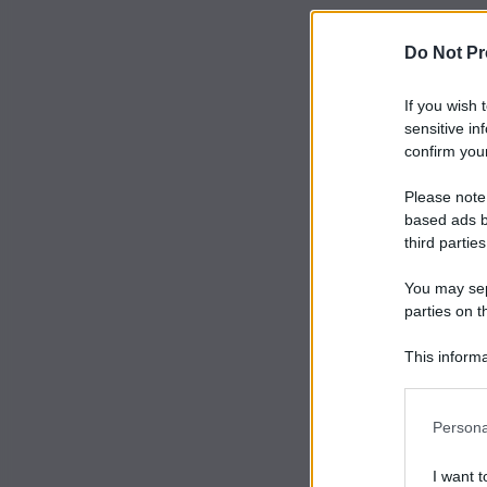
Do Not Pr
If you wish 
sensitive in
confirm your
Please note
based ads b
third parties
You may sepa
parties on t
This informa
Participants
Persona
I want t