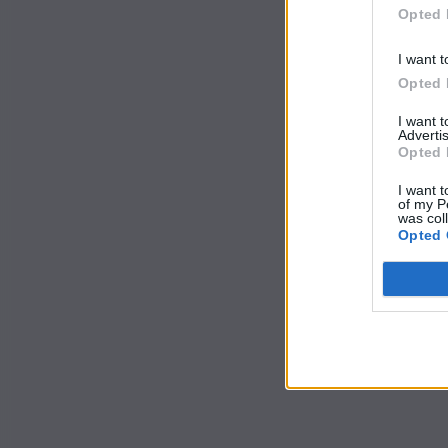
Opted 
I want t
Opted 
I want 
Advertis
Opted 
I want t
of my P
was col
Opted 