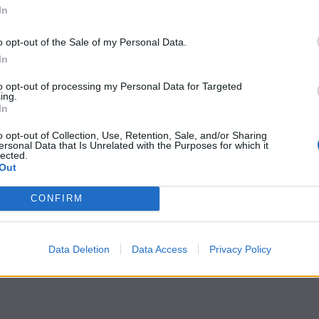
In
o opt-out of the Sale of my Personal Data.
In
to opt-out of processing my Personal Data for Targeted
ing.
In
o opt-out of Collection, Use, Retention, Sale, and/or Sharing
ersonal Data that Is Unrelated with the Purposes for which it
lected.
Out
CONFIRM
Data Deletion
Data Access
Privacy Policy