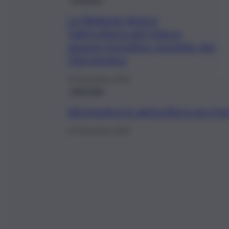
La Regione ignora
l’agricoltura del futuro,
nessun incentivo previsto per
l’idroponica
13 Novembre 2019
Editoriale
Idroponica in agricoltura accres
13 Novembre 2019