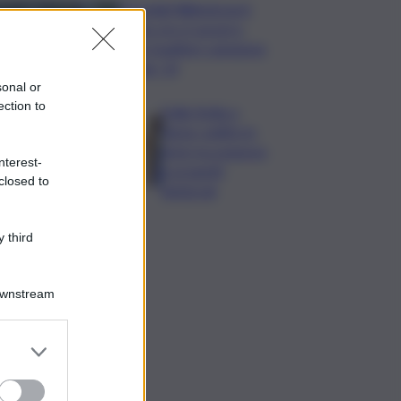
Mondiali Wakeboard:
primo oro è azzurro,
Noa Gualtieri campione
Under 14
sonal or
ection to
Dalla Sicilia a
Roma, politici in
ferie tra urgenze
nterest-
e progetti
closed to
elettorali
 third
Downstream