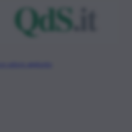
ce valore aggiunto