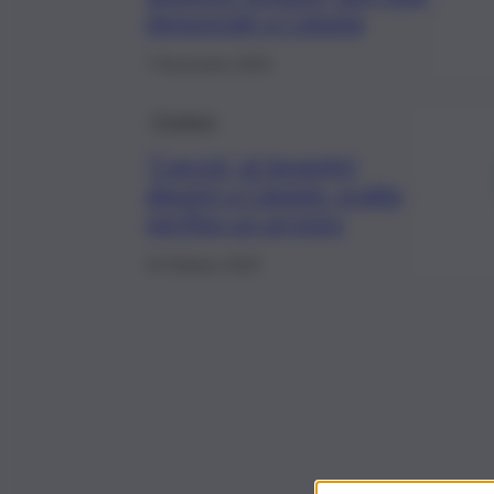
denunciati a Catania
7 Novembre 2023
Cronaca
“Caccia” ai lavavetri
abusivi a Catania, scatta
perfino un arresto
23 Ottobre 2023