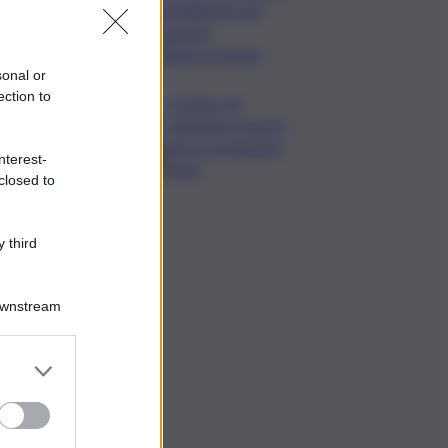
Legambiente per
l’impegno
nell’agroecologia
sonal or
ection to
In Istria, da
settembre tartufi,
vino e produzioni
nterest-
locali
closed to
 third
Downstream