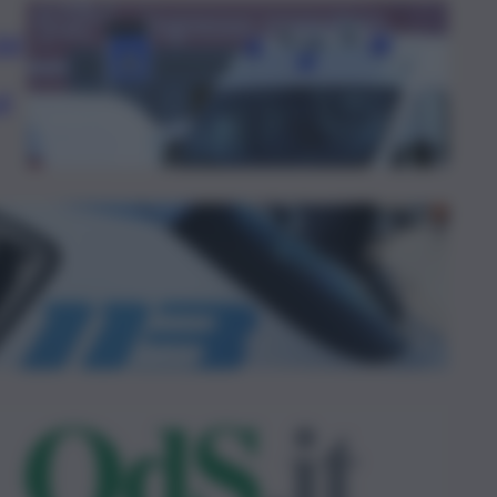
al
al