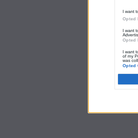
I want t
Opted 
I want 
Advertis
Opted 
I want t
of my P
was col
Opted 