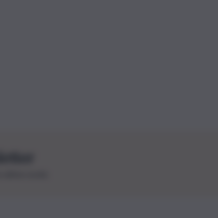
letter
le ultime novità