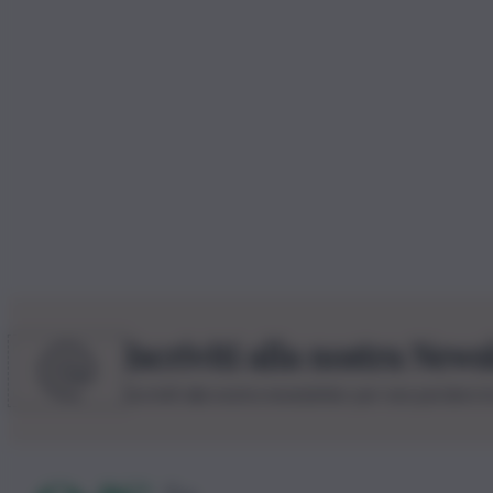
Iscriviti alla nostra News
Iscriviti alla nostra newsletter per non perdere 