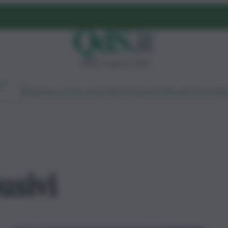
sabato 8 agosto 2026
Ambiente
Lavoro
Economia
Politica
Cultura
Dai Mercati
Podcast
Vid
usivi