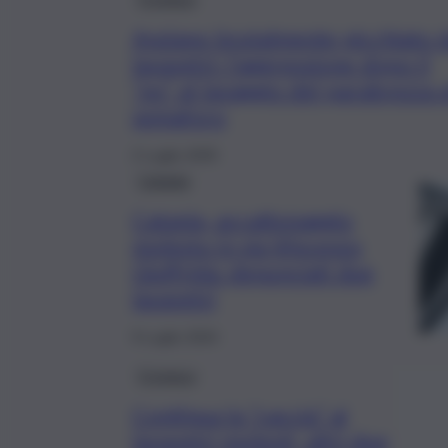
Anziano brutalmente picchiato d
lavavetri: l’aggressione dopo il
“no” al lavaggio del parabrezza 
semaforo
2 Luglio 2025
Catania
Catania, accattonaggio
molesto in via Vincenzo
Giuffrida: denunciati due
lavavetri
9 Luglio 2024
Cronaca
Continua la “caccia” ai
lavavetri molesti, altri due