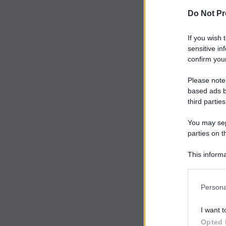
Do Not Pr
If you wish 
sensitive in
confirm your
Please note
based ads b
third parties
You may sepa
parties on t
This informa
Participants
Persona
I want t
Opted 