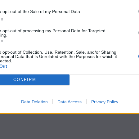
o opt-out of the Sale of my Personal Data.
In
to opt-out of processing my Personal Data for Targeted
ing.
In
o opt-out of Collection, Use, Retention, Sale, and/or Sharing
ersonal Data that Is Unrelated with the Purposes for which it
lected.
Out
CONFIRM
Data Deletion
Data Access
Privacy Policy