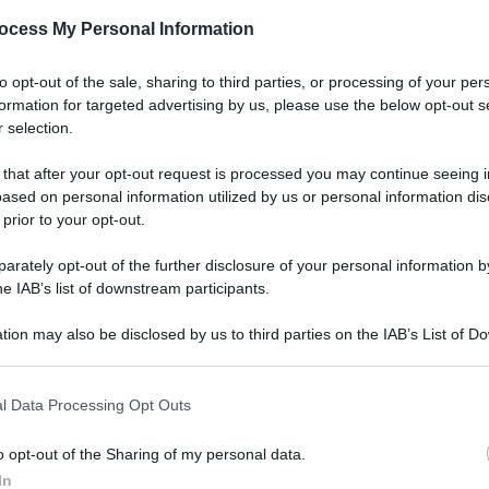
ocess My Personal Information
to opt-out of the sale, sharing to third parties, or processing of your per
formation for targeted advertising by us, please use the below opt-out s
 selection.
 that after your opt-out request is processed you may continue seeing i
ased on personal information utilized by us or personal information dis
 prior to your opt-out.
rately opt-out of the further disclosure of your personal information by
he IAB’s list of downstream participants.
tion may also be disclosed by us to third parties on the IAB’s List of 
 that may further disclose it to other third parties.
l Data Processing Opt Outs
o opt-out of the Sharing of my personal data.
In