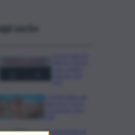
ggi anche
Scontro sulla A29
Palermo-Mazara,
code e traffico
rallentato: due
feriti
In 25.000 ballano alla
Olbia Arena, al via il
Jova Summer Party
2026
Librandi premiata da