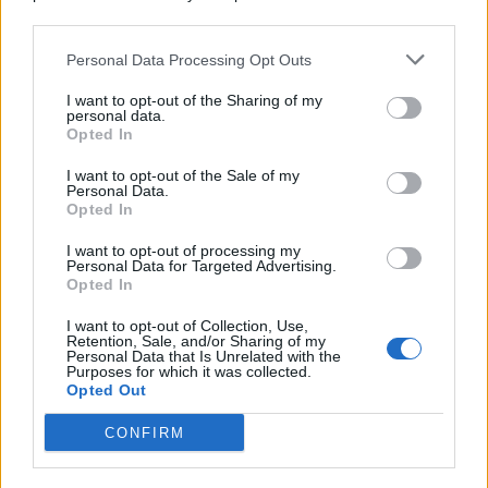
© 2026 | Ediservice s.r.l. 95126 Catania – Via Principe
downstream participants.
Nicola, 22 – P.IVA: 01153210875 – Cciaa Catania n.
Personal Data Processing Opt Outs
This information may also be disclosed by us to third parties
01153210875 – Quotidiano di Sicilia usufruisce dei
on the IAB’s List of Downstream Participants that may further
contributi di cui al D.lgs n. 70/2017
I want to opt-out of the Sharing of my
disclose it to other third parties.
personal data.
Opted In
I want to opt-out of the Sale of my
Personal Data.
Chi Siamo
Opted In
Fondazione Etica e Valori Marilù Tregua
Fondatore Carlo Alberto Tregua
Lavora con noi
I want to opt-out of processing my
Personal Data for Targeted Advertising.
Gerenza
Opted In
I want to opt-out of Collection, Use,
Retention, Sale, and/or Sharing of my
Personal Data that Is Unrelated with the
Purposes for which it was collected.
Opted Out
Scarica l’app
CONFIRM
Privacy Policy
Preferenze Privacy