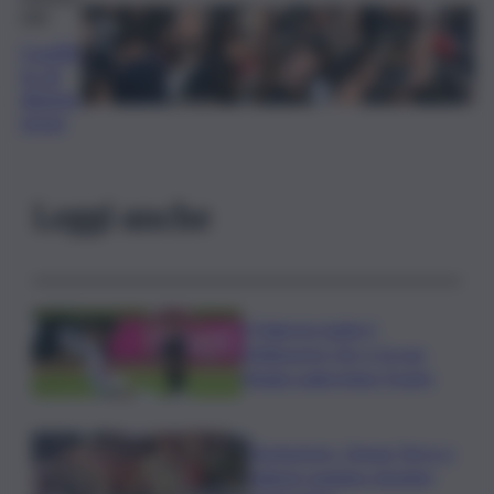
nale
Conflit
to di
disinte
resse
Leggi anche
Il Palermo batte il
Melbourne City e fa suo
l’Anglo-palermitan Trophy
Enoturismo, Cinque Terre e
Salento guidano desideri