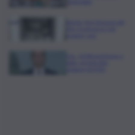
degli italiani
Banche, First Cisl: boom utili,
oltre 15 mln per le 5 più
grandi in I sem
Usa, -23.000 posti lavoro a
luglio, secondo dato
peggiore del 2026