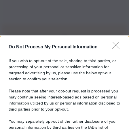
Do Not Process My Personal Information
Iscriviti alla nostra Newsletter
If you wish to opt-out of the sale, sharing to third parties, or
Iscriviti alla nostra newsletter per non perdere le ultime
processing of your personal or sensitive information for
novità
targeted advertising by us, please use the below opt-out
section to confirm your selection.
Iscriviti Ora
Please note that after your opt-out request is processed you
may continue seeing interest-based ads based on personal
information utilized by us or personal information disclosed to
third parties prior to your opt-out.
You may separately opt-out of the further disclosure of your
personal information by third parties on the IAB’s list of